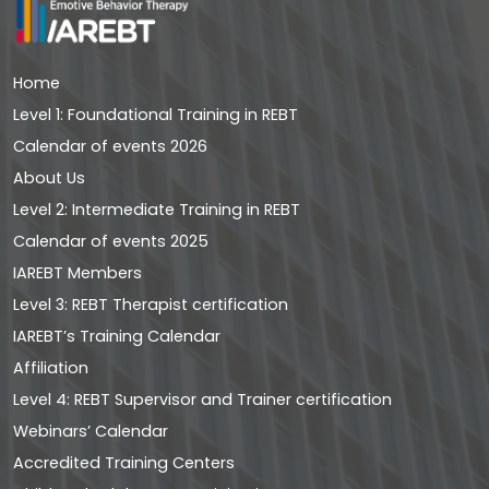
Home
Level 1: Foundational Training in REBT
Calendar of events 2026
About Us
Level 2: Intermediate Training in REBT
Calendar of events 2025
IAREBT Members
Level 3: REBT Therapist certification
IAREBT’s Training Calendar
Affiliation
Level 4: REBT Supervisor and Trainer certification
Webinars’ Calendar
Accredited Training Centers