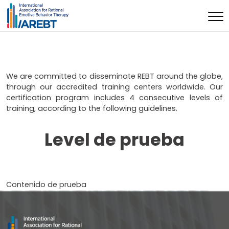
We are committed to disseminate REBT around the globe,
through our accredited training centers worldwide. Our
certification program includes 4 consecutive levels of
training, according to the following guidelines.
Level de prueba
Contenido de prueba