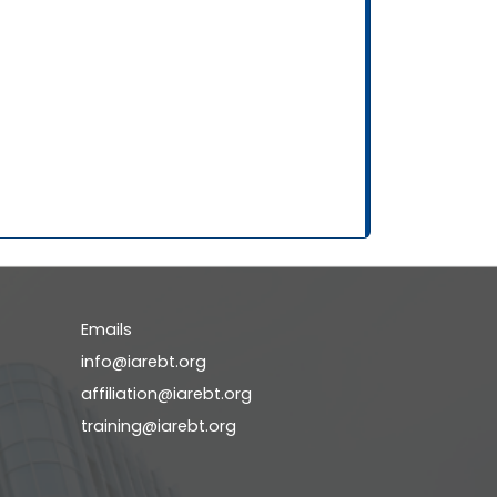
Emails
info@iarebt.org
affiliation@iarebt.org
training@iarebt.org