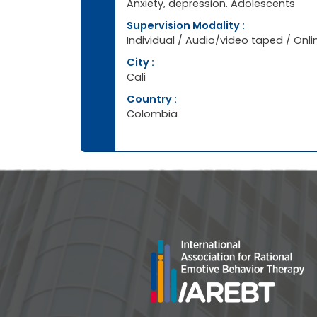
Anxiety, depression. Adolescents
Supervision Modality :
Individual / Audio/video taped / Onli
City :
Cali
Country :
Colombia