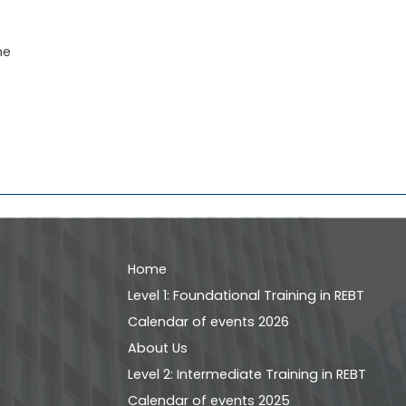
ne
Home
Level 1: Foundational Training in REBT
Calendar of events 2026
About Us
Level 2: Intermediate Training in REBT
Calendar of events 2025