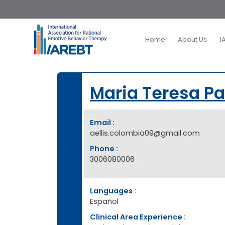
Home
About Us
I
Maria Teresa P
Email :
aellis.colombia09@gmail.com
Phone :
3006080006
Languages :
Español
Clinical Area Experience :